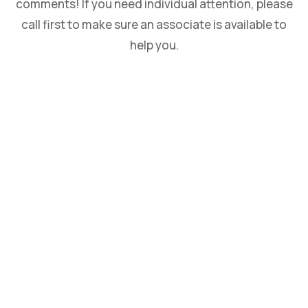
comments! If you need individual attention, please
call first to make sure an associate is available to
help you.