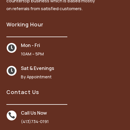
countertop business which is based mostly
on referrals from satisfied customers.
Working Hour
Mon - Fri

10AM – 5PM
Sat & Evenings

By Appointment
Contact Us
Call Us Now

(413)734-0191