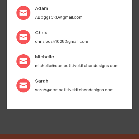
Adam

ABoggsCKD@gmail.com
Chris

chris.bush1028@gmail.com
Michelle

michelle@competitivekitchendesigns.com
Sarah

sarah@competitivekitchendesigns.com