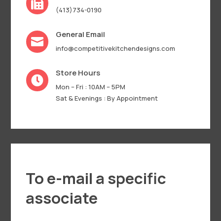

(413)734-0190
General Email

info@competitivekitchendesigns.com
Store Hours

Mon – Fri : 10AM – 5PM
Sat & Evenings : By Appointment
To e-mail a specific
associate