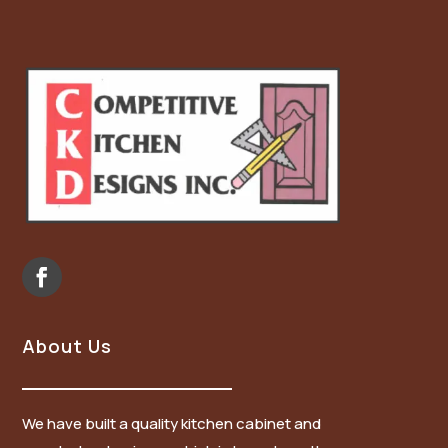
About Us
We have built a quality kitchen cabinet and