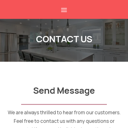
CONTACT US
Send Message
We are always thrilled to hear from our customers.
Feel free to contact us with any questions or