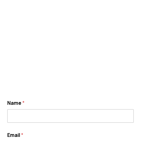
Name
*
Email
*