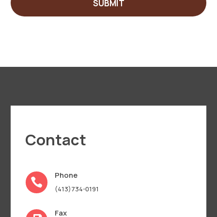
SUBMIT
Contact
Phone

(413)734-0191
Fax